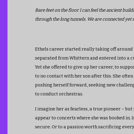
Bare feet on the floor I can feel the ancient bui
through the long tunnels. We are connected yet 
Ethels career started really taking off around
separated from Whittern and entered into a cus
Yet she offered to give up her career, to suppo
to no contact with her son after this. She ofte
pushing herself forward, seeking new challeng
to conduct orchestras.
I imagine her as fearless, a true pioneer – bu
appear to concerts where she was booked in. Is 
secure. Or to a passion worth sacrificing every