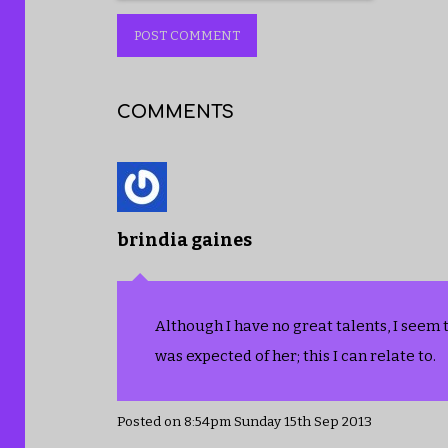
POST COMMENT
COMMENTS
brindia gaines
Although I have no great talents, I seem 
was expected of her; this I can relate to.
Posted on
8:54pm Sunday 15th Sep 2013