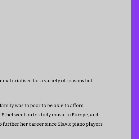
r materialised for a variety of reasons but
 family was to poor to be able to afford
 Ethel went on to study music in Europe, and
to further her career since Slavic piano players