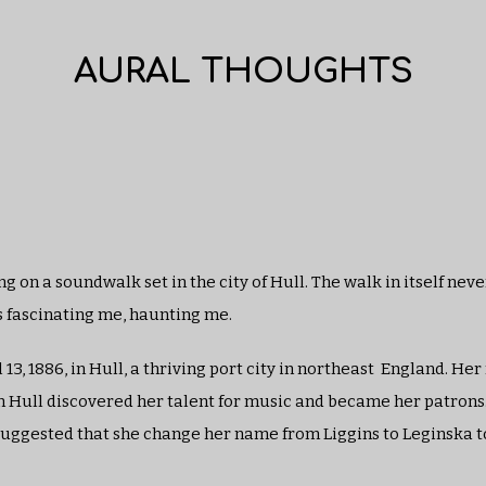
AURAL THOUGHTS
g on a soundwalk set in the city of Hull. The walk in itself neve
s fascinating me, haunting me.
13, 1886, in Hull, a thriving port city in northeast England. Her
in Hull discovered her talent for music and became her patrons.
as suggested that she change her name from Liggins to Leginska 