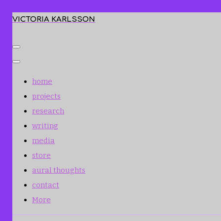
VICTORIA KARLSSON
home
projects
research
writing
media
store
aural thoughts
contact
More