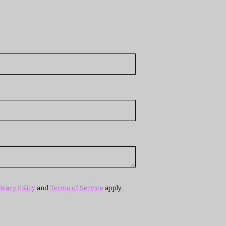
ivacy Policy
and
Terms of Service
apply.