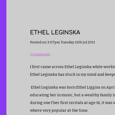
ETHEL LEGINSKA
Posted on
3:07pm Tuesday 12th Jul 2011
1 Comments
I first came across Ethel Leginska while workin
Ethel Leginska has stuck in my mind and keep
Ethel Leginska was born Ethel Liggins on April 
educating her in music, but a wealthy family 
during one f her first recitals at age 16, it w
where very popular at the time.