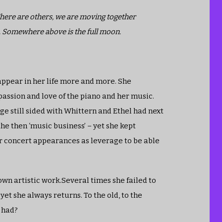
 There are others, we are moving together
. Somewhere above is the full moon.
 appear in her life more and more. She
passion and love of the piano and her music.
dge still sided with Whittern and Ethel had next
the then ‘music business’ – yet she kept
er concert appearances as leverage to be able
own artistic work.Several times she failed to
yet she always returns. To the old, to the
e had?