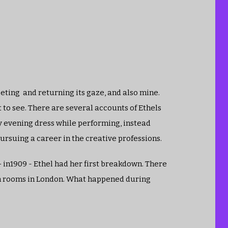
eting and returning its gaze, and also mine.
t to see. There are several accounts of Ethels
y evening dress while performing, instead
ursuing a career in the creative professions.
 in1909 - Ethel had her first breakdown. There
in rooms in London. What happened during