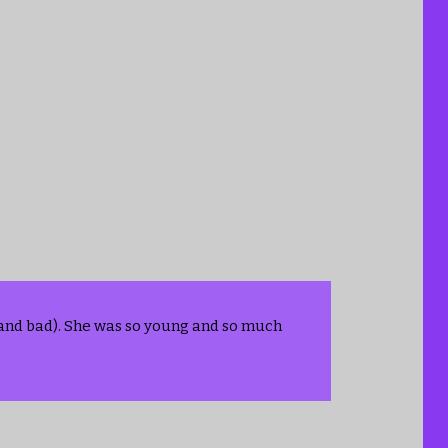
s and bad). She was so young and so much