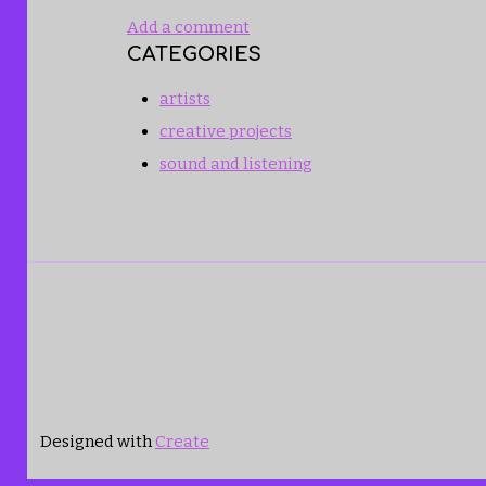
Add a comment
CATEGORIES
artists
creative projects
sound and listening
Designed with
Create