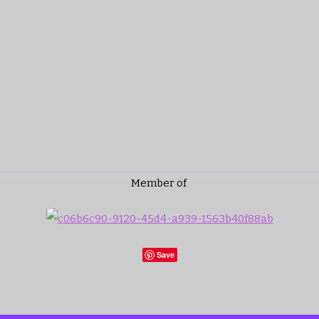
Member of
Save