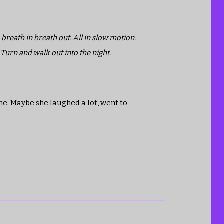
 breath in breath out. All in slow motion.
 Turn and walk out into the night.
one. Maybe she laughed a lot, went to