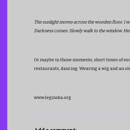
The sunlight moves across the wooden floor. I watc
Darkness comes. Slowly walk to the window. Hear t
Or maybe in those moments, short times of esca
restaurants, dancing. Wearing a wig and an old d
www.leginska.org