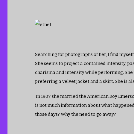
Searching for photographs of her, I find mysel
She seems to project a contained intensity, pas
charisma and intensity while performing. She 
preferring a velvet jacket and a skirt. She is
In 1907 she married the American Roy Emerson W
is not much information about what happened.
those days? Why the need to go away?