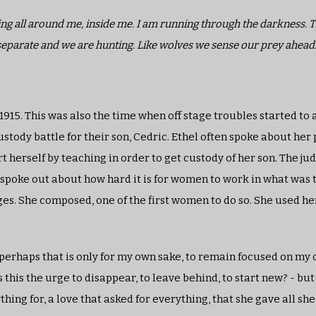
lding all around me, inside me. I am running through the darkness.
separate and we are hunting. Like wolves we sense our prey ahead
 1915. This was also the time when off stage troubles started to
tody battle for their son, Cedric. Ethel often spoke about her 
rt herself by teaching in order to get custody of her son. The ju
n spoke out about how hard it is for women to work in what was 
es. She composed, one of the first women to do so. She used h
t perhaps that is only for my own sake, to remain focused on my 
this the urge to disappear, to leave behind, to start new? - but 
thing for, a love that asked for everything, that she gave all sh