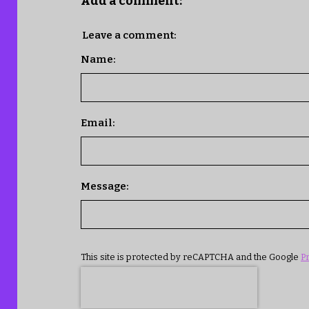
Add a comment:
Leave a comment:
Name:
Email:
Message:
This site is protected by reCAPTCHA and the Google
Pr