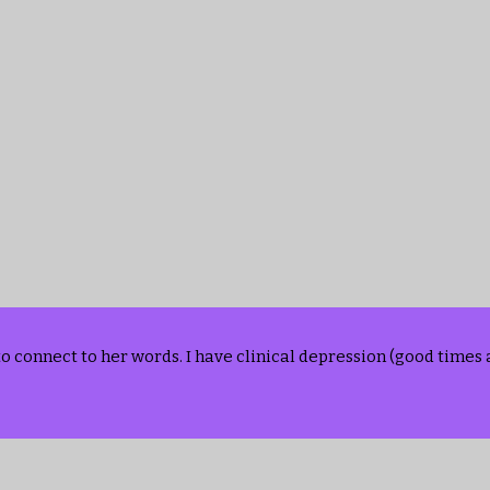
to connect to her words. I have clinical depression (good time