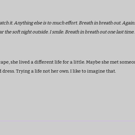
h it. Anything else is to much effort. Breath in breath out. Again.
he soft night outside. I smile. Breath in breath out one last time.
pe, she lived a different life for a little. Maybe she met some
ress. Trying a life not her own. I like to imagine that.