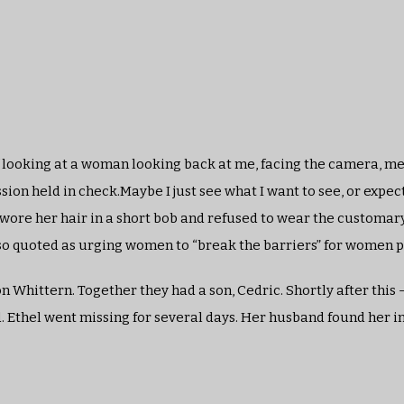
f looking at a woman looking back at me, facing the camera, me
sion held in check.Maybe I just see what I want to see, or expec
wore her hair in a short bob and refused to wear the customar
 also quoted as urging women to “break the barriers” for women p
hittern. Together they had a son, Cedric. Shortly after this –
 Ethel went missing for several days. Her husband found her 