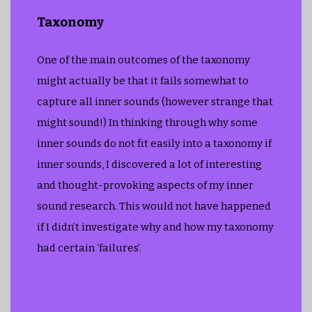
Taxonomy
One of the main outcomes of the taxonomy
might actually be that it fails somewhat to
capture all inner sounds (however strange that
might sound!) In thinking through why some
inner sounds do not fit easily into a taxonomy if
inner sounds, I discovered a lot of interesting
and thought-provoking aspects of my inner
sound research. This would not have happened
if I didn’t investigate why and how my taxonomy
had certain ‘failures’.