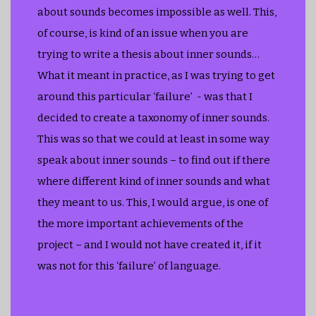
about sounds becomes impossible as well. This,
of course, is kind of an issue when you are
trying to write a thesis about inner sounds…
What it meant in practice, as I was trying to get
around this particular ‘failure’ - was that I
decided to create a taxonomy of inner sounds.
This was so that we could at least in some way
speak about inner sounds – to find out if there
where different kind of inner sounds and what
they meant to us. This, I would argue, is one of
the more important achievements of the
project – and I would not have created it, if it
was not for this ‘failure’ of language.