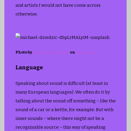
and artists I would not have come across
otherwise.
Photo by
Michael Dziedzic
on
Unsplash
Language
Speaking about sound is difficult (at least in
many European languages). We often do it by
talking about the sound off something – like the
sound of a car or a kettle, for example. But with
inner sounds – where there might not be a
recognisable source – this way of speaking