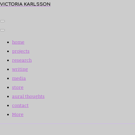
VICTORIA KARLSSON
home
projects
research
writing
media
store
aural thoughts
contact
More