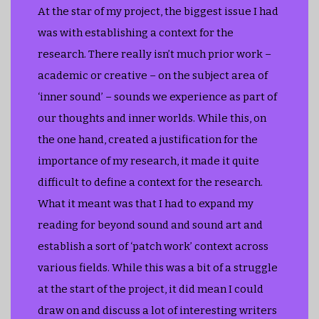
At the star of my project, the biggest issue I had
was with establishing a context for the
research. There really isn’t much prior work –
academic or creative – on the subject area of
‘inner sound’ – sounds we experience as part of
our thoughts and inner worlds. While this, on
the one hand, created a justification for the
importance of my research, it made it quite
difficult to define a context for the research.
What it meant was that I had to expand my
reading for beyond sound and sound art and
establish a sort of ‘patch work’ context across
various fields. While this was a bit of a struggle
at the start of the project, it did mean I could
draw on and discuss a lot of interesting writers