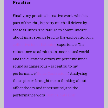
Practice
Finally, my practical creative work, which is
part of the PhD, is pretty much all driven by
these failures. The failure to communicate
about inner sounds lead to the exploration of a
collective inner listening
experience. The
reluctance to admit to an inner sound world -
and the questions of why we perceive inner
sound as dangerous – is central to my
performance '
Sonic Confessions
'. Analysing
these pieces brought me to thinking about
affect theory and inner sound, and the
performance work
‘Sonic Contagion’.