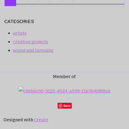
CATEGORIES
artists
creative projects
sound and listening
Member of
Save
Designed with
Create