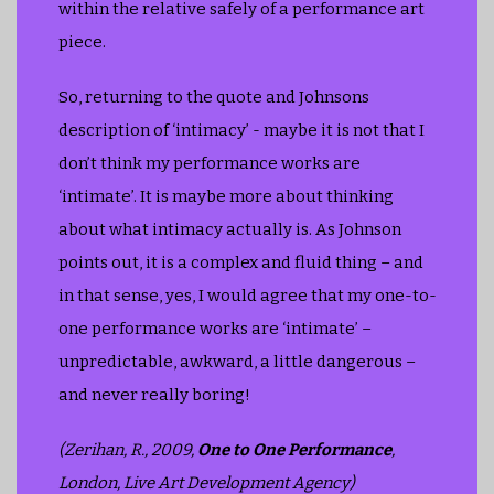
within the relative safely of a performance art
piece.
So, returning to the quote and Johnsons
description of ‘intimacy’ - maybe it is not that I
don’t think my performance works are
‘intimate’. It is maybe more about thinking
about what intimacy actually is. As Johnson
points out, it is a complex and fluid thing – and
in that sense, yes, I would agree that my one-to-
one performance works are ‘intimate’ –
unpredictable, awkward, a little dangerous –
and never really boring!
(Zerihan, R., 2009,
One to One Performance
,
London, Live Art Development Agency)