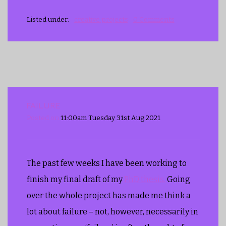
Listed under:
creative projects
0 Comments
FAILURE
Posted on
11:00am Tuesday 31st Aug 2021
The past few weeks I have been working to
finish my final draft of my
PhD thesis.
Going
over the whole project has made me think a
lot about failure – not, however, necessarily in