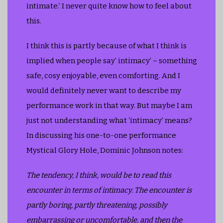
intimate.’ I never quite know how to feel about
this.
I think this is partly because of what I think is
implied when people say’ intimacy’ – something
safe, cosy enjoyable, even comforting. And I
would definitely never want to describe my
performance work in that way. But maybe I am
just not understanding what ‘intimacy’ means?
In discussing his one-to-one performance
Mystical Glory Hole, Dominic Johnson notes:
The tendency, I think, would be to read this
encounter in terms of intimacy. The encounter is
partly boring, partly threatening, possibly
embarrassing or uncomfortable, and then the