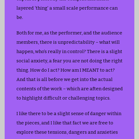
layered ‘thing’ a small scale performance can
be.
Both for me, as the performer, and the audience
members, there is unpredictability – what will
happen, who’s really in control? There is a slight
social anxiety, a fear you are not doing the right
thing. How do I act? How am I MEANT to act?
And that is all before we get into the actual
contents of the work – which are aften designed
to highlight difficult or challenging topics.
I like there to be a slight sense of danger within
the pieces, and I like that fact we are free to
explore these tensions, dangers and anxieties