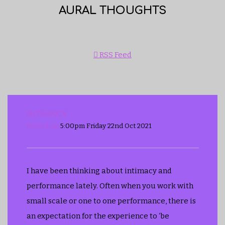
AURAL THOUGHTS
RSS Feed
INTIMACY
Posted on
5:00pm Friday 22nd Oct 2021
I have been thinking about intimacy and
performance lately. Often when you work with
small scale or one to one performance, there is
an expectation for the experience to ‘be