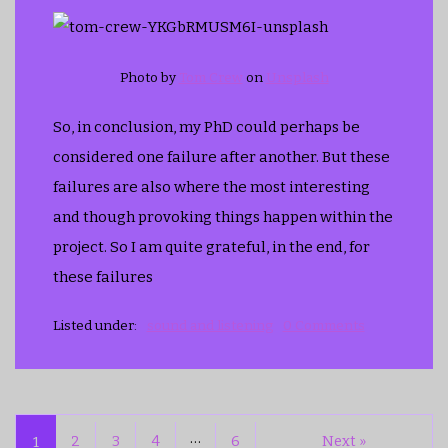
Photo by
Tom Crew
on
Unsplash
So, in conclusion, my PhD could perhaps be
considered one failure after another. But these
failures are also where the most interesting
and though provoking things happen within the
project. So I am quite grateful, in the end, for
these failures
Listed under:
sound and listening
0 Comments
…
1
2
3
4
6
Next »