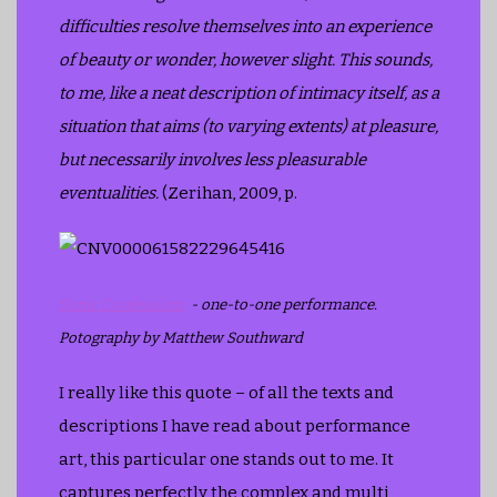
difficulties resolve themselves into an experience
of beauty or wonder, however slight. This sounds,
to me, like a neat description of intimacy itself, as a
situation that aims (to varying extents) at pleasure,
but necessarily involves less pleasurable
eventualities.
(Zerihan, 2009, p.
Sonic Confessions
- one-to-one performance.
Potography by Matthew Southward
I really like this quote – of all the texts and
descriptions I have read about performance
art, this particular one stands out to me. It
captures perfectly the complex and multi