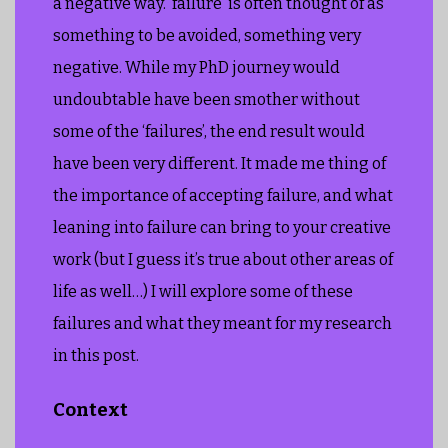
a negative way. ‘failure’ is often thought of as
something to be avoided, something very
negative. While my PhD journey would
undoubtable have been smother without
some of the ‘failures’, the end result would
have been very different. It made me thing of
the importance of accepting failure, and what
leaning into failure can bring to your creative
work (but I guess it’s true about other areas of
life as well…) I will explore some of these
failures and what they meant for my research
in this post.
Context