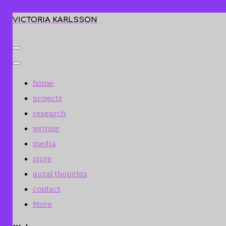
VICTORIA KARLSSON
home
projects
research
writing
media
store
aural thoughts
contact
More