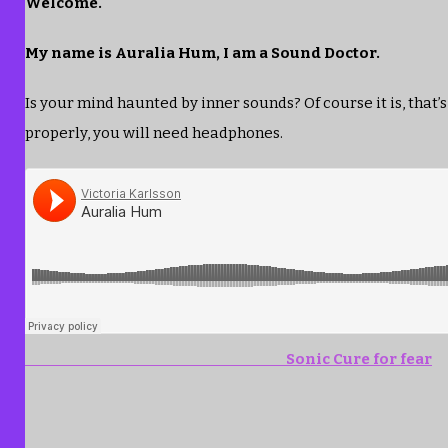
Welcome.
My name is Auralia Hum, I am a Sound Doctor.
Is your mind haunted by inner sounds? Of course it is, that’s
properly, you will need headphones.
Sonic Cure for fear