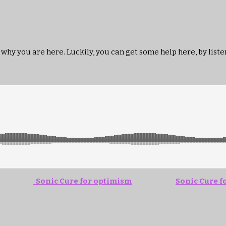
 why you are here. Luckily, you can get some help here, by listen
Sonic Cure for optimism
Sonic Cure 