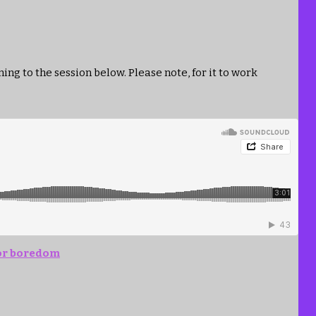
ing to the session below. Please note, for it to work
for boredom